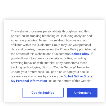
This website processes personal data through our and third
parties’ online tracking technologies, including analytics and
advertising cookies. To learn more about how we and our
affiliates within the Qualcomm Group may use your personal
data and cookies, please review the Privacy Policy published at
the bottom of this website and Qualcomm’s
Cookie Policy
. If
you don’t want to share your website activities, including
browsing behavior, with our third-party partners via these
tracking technologies, click on “Cookie Settings" below to
update your preferences. You can also update your cookie
preferences at any time by clicking the
Do Not Sell or Share
My Personal Information
link at the bottom of this website.
Cookie Settings
I Understand