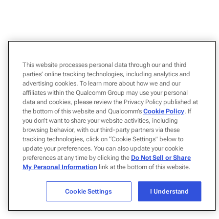
This website processes personal data through our and third
parties’ online tracking technologies, including analytics and
advertising cookies. To learn more about how we and our
affiliates within the Qualcomm Group may use your personal
data and cookies, please review the Privacy Policy published at
the bottom of this website and Qualcomm’s
Cookie Policy
. If
you don’t want to share your website activities, including
browsing behavior, with our third-party partners via these
tracking technologies, click on “Cookie Settings" below to
update your preferences. You can also update your cookie
preferences at any time by clicking the
Do Not Sell or Share
My Personal Information
link at the bottom of this website.
Cookie Settings
I Understand