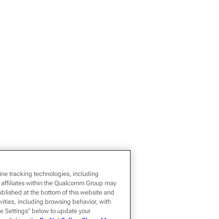
ine tracking technologies, including
 affiliates within the Qualcomm Group may
ublished at the bottom of this website and
ivities, including browsing behavior, with
kie Settings" below to update your