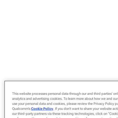
This website processes personal data through our and third parties’ onl
analytics and advertising cookies. To learn more about how we and our
use your personal data and cookies, please review the Privacy Policy p
Qualcomm’s
Cookie Policy
. If you don’t want to share your website act
our third-party partners via these tracking technologies, click on “Coo