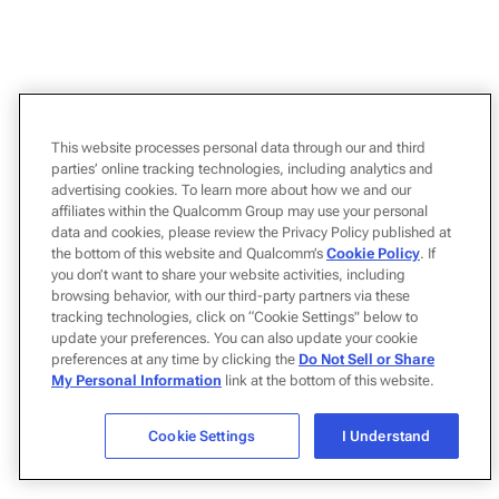
This website processes personal data through our and third
parties’ online tracking technologies, including analytics and
advertising cookies. To learn more about how we and our
affiliates within the Qualcomm Group may use your personal
data and cookies, please review the Privacy Policy published at
the bottom of this website and Qualcomm’s
Cookie Policy
. If
you don’t want to share your website activities, including
browsing behavior, with our third-party partners via these
tracking technologies, click on “Cookie Settings" below to
update your preferences. You can also update your cookie
preferences at any time by clicking the
Do Not Sell or Share
My Personal Information
link at the bottom of this website.
Cookie Settings
I Understand