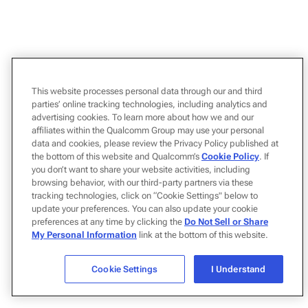
This website processes personal data through our and third
parties’ online tracking technologies, including analytics and
advertising cookies. To learn more about how we and our
affiliates within the Qualcomm Group may use your personal
data and cookies, please review the Privacy Policy published at
the bottom of this website and Qualcomm’s
Cookie Policy
. If
you don’t want to share your website activities, including
browsing behavior, with our third-party partners via these
tracking technologies, click on “Cookie Settings" below to
update your preferences. You can also update your cookie
preferences at any time by clicking the
Do Not Sell or Share
My Personal Information
link at the bottom of this website.
Cookie Settings
I Understand