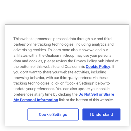
This website processes personal data through our and third
parties’ online tracking technologies, including analytics and
advertising cookies. To learn more about how we and our
affiliates within the Qualcomm Group may use your personal
data and cookies, please review the Privacy Policy published at
the bottom of this website and Qualcomm’s
Cookie Policy
. If
you don’t want to share your website activities, including
browsing behavior, with our third-party partners via these
tracking technologies, click on “Cookie Settings" below to
update your preferences. You can also update your cookie
preferences at any time by clicking the
Do Not Sell or Share
My Personal Information
link at the bottom of this website.
Cookie Settings
I Understand