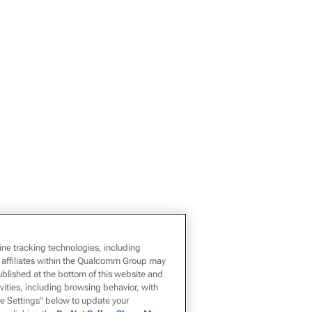
ine tracking technologies, including
 affiliates within the Qualcomm Group may
ublished at the bottom of this website and
ivities, including browsing behavior, with
kie Settings" below to update your