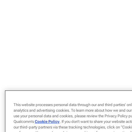
This website processes personal data through our and third parties’ onl
analytics and advertising cookies. To learn more about how we and our
use your personal data and cookies, please review the Privacy Policy p
Qualcomm’s
Cookie Policy
. If you don’t want to share your website act
our third-party partners via these tracking technologies, click on “Coo