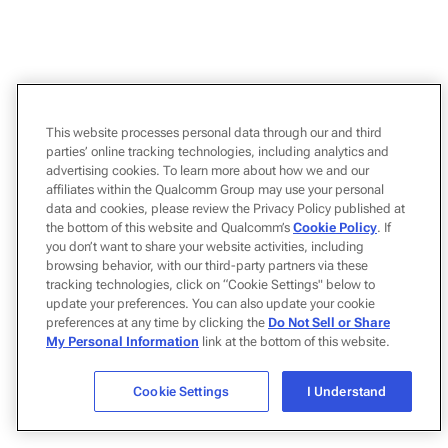
This website processes personal data through our and third
parties’ online tracking technologies, including analytics and
advertising cookies. To learn more about how we and our
affiliates within the Qualcomm Group may use your personal
data and cookies, please review the Privacy Policy published at
the bottom of this website and Qualcomm’s
Cookie Policy
. If
you don’t want to share your website activities, including
browsing behavior, with our third-party partners via these
tracking technologies, click on “Cookie Settings" below to
update your preferences. You can also update your cookie
preferences at any time by clicking the
Do Not Sell or Share
My Personal Information
link at the bottom of this website.
Cookie Settings
I Understand