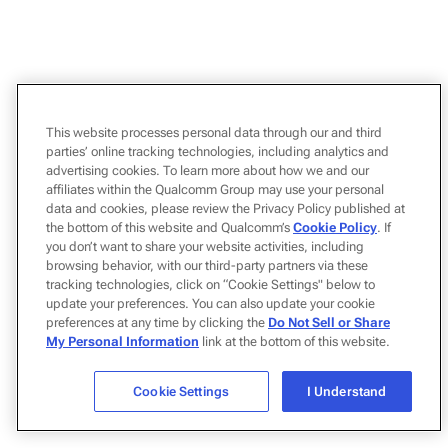
This website processes personal data through our and third
parties’ online tracking technologies, including analytics and
advertising cookies. To learn more about how we and our
affiliates within the Qualcomm Group may use your personal
data and cookies, please review the Privacy Policy published at
the bottom of this website and Qualcomm’s
Cookie Policy
. If
you don’t want to share your website activities, including
browsing behavior, with our third-party partners via these
tracking technologies, click on “Cookie Settings" below to
update your preferences. You can also update your cookie
preferences at any time by clicking the
Do Not Sell or Share
My Personal Information
link at the bottom of this website.
Cookie Settings
I Understand