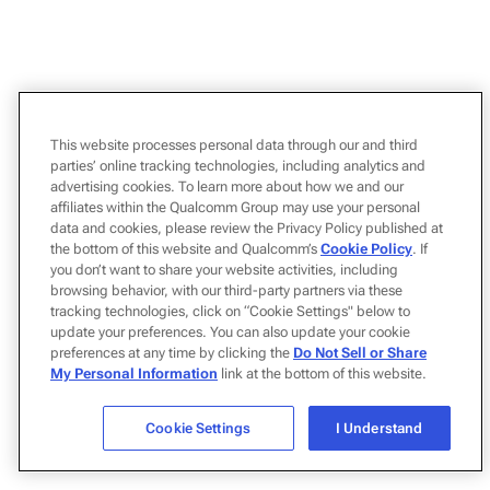
This website processes personal data through our and third
parties’ online tracking technologies, including analytics and
advertising cookies. To learn more about how we and our
affiliates within the Qualcomm Group may use your personal
data and cookies, please review the Privacy Policy published at
the bottom of this website and Qualcomm’s
Cookie Policy
. If
you don’t want to share your website activities, including
browsing behavior, with our third-party partners via these
tracking technologies, click on “Cookie Settings" below to
update your preferences. You can also update your cookie
preferences at any time by clicking the
Do Not Sell or Share
My Personal Information
link at the bottom of this website.
Cookie Settings
I Understand