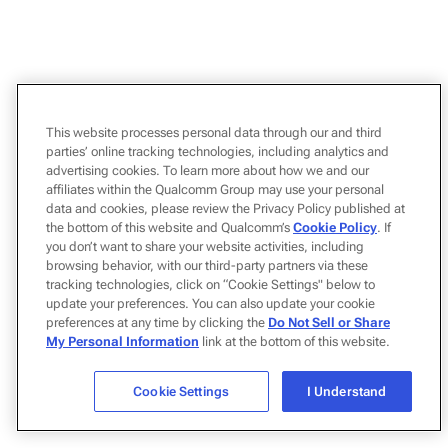
This website processes personal data through our and third
parties’ online tracking technologies, including analytics and
advertising cookies. To learn more about how we and our
affiliates within the Qualcomm Group may use your personal
data and cookies, please review the Privacy Policy published at
the bottom of this website and Qualcomm’s
Cookie Policy
. If
you don’t want to share your website activities, including
browsing behavior, with our third-party partners via these
tracking technologies, click on “Cookie Settings" below to
update your preferences. You can also update your cookie
preferences at any time by clicking the
Do Not Sell or Share
My Personal Information
link at the bottom of this website.
Cookie Settings
I Understand